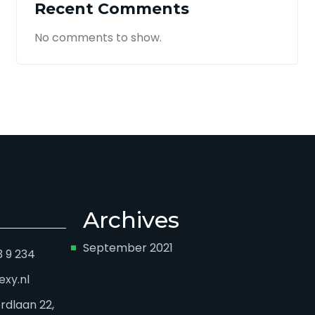
Recent Comments
No comments to show.
Archives
September 2021
3 9 234
exy.nl
dlaan 22,