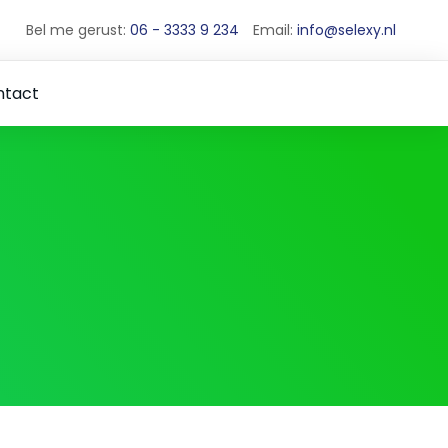
Bel me gerust:
06 - 3333 9 234
Email:
info@selexy.nl
ntact