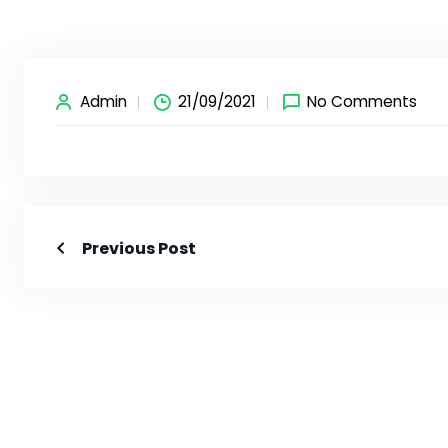
Admin
21/09/2021
No Comments
Previous Post