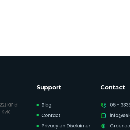
Support
Contact
2| KiFid
Blog
06 - 333
| KvK
Contact
info@sel
Privacy en Disclaimer
Groenoor