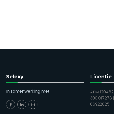
Selexy
Licentie
In samenwerking met
AFM 1204622
300.017278 
86922025 |