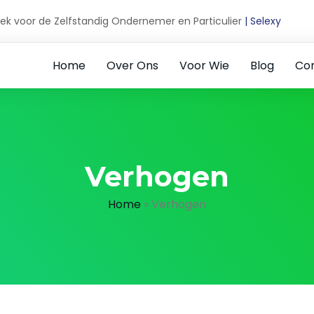
ek voor de Zelfstandig Ondernemer en Particulier
| Selexy
Home
Over Ons
Voor Wie
Blog
Co
Verhogen
Home
»
Verhogen