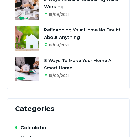
Working
16/09/2021
Refinancing Your Home No Doubt
About Anything
16/09/2021
8 Ways To Make Your Home A
Smart Home
16/09/2021
Categories
Calculator