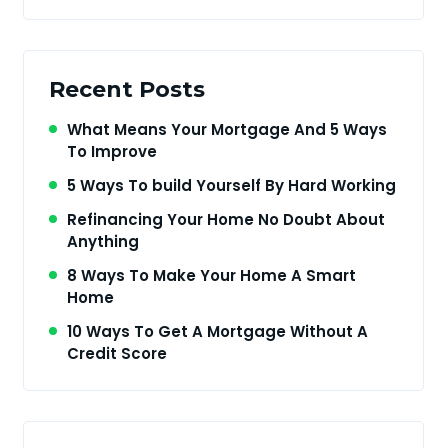
Recent Posts
What Means Your Mortgage And 5 Ways
To Improve
5 Ways To build Yourself By Hard Working
Refinancing Your Home No Doubt About
Anything
8 Ways To Make Your Home A Smart
Home
10 Ways To Get A Mortgage Without A
Credit Score