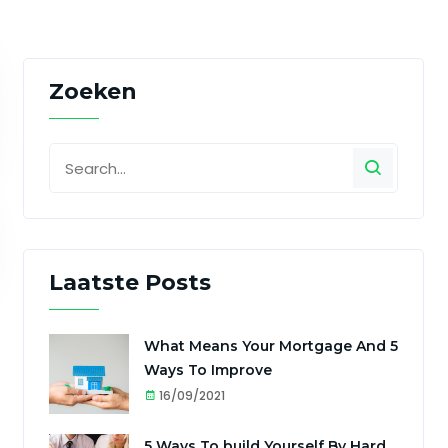
Zoeken
Laatste Posts
What Means Your Mortgage And 5
Ways To Improve
16/09/2021
5 Ways To build Yourself By Hard