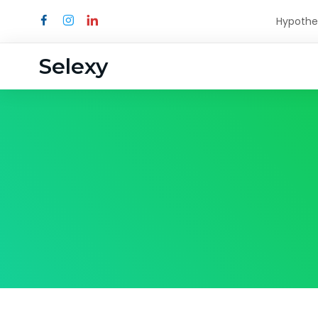
Hypothe
Selexy