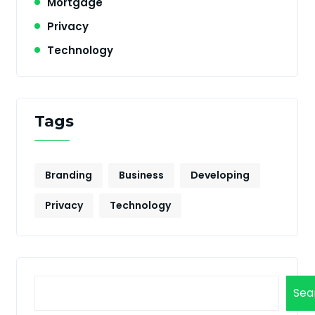
Mortgage
Privacy
Technology
Tags
Branding
Business
Developing
Privacy
Technology
Sea