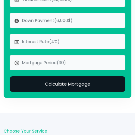
Calculate Mortgage
Choose Your Service