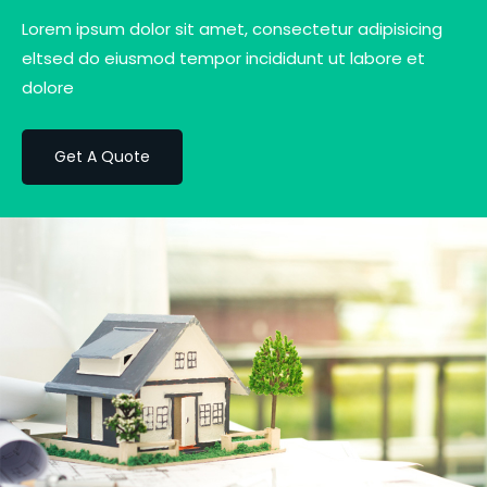
Lorem ipsum dolor sit amet, consectetur adipisicing
eltsed do eiusmod tempor incididunt ut labore et
dolore
Get A Quote