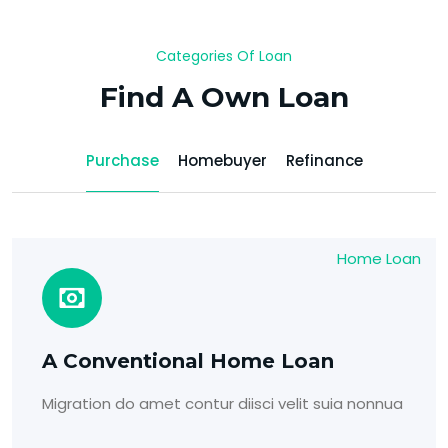
Categories Of Loan
Find A Own Loan
Purchase
Homebuyer
Refinance
Home Loan
A Conventional Home Loan
Migration do amet contur diisci velit suia nonnua