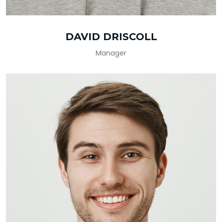
DAVID DRISCOLL
Manager