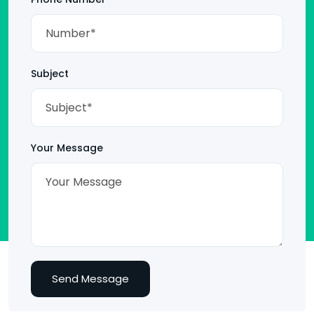
Subject
Your Message
Send Message