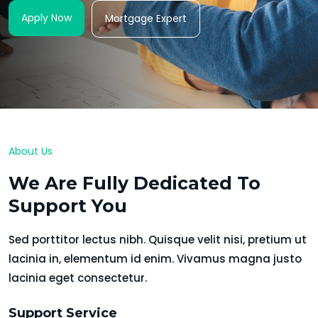
Apply Now
Mortgage Expert
About Us
We Are Fully Dedicated To
Support You
Sed porttitor lectus nibh. Quisque velit nisi, pretium ut
lacinia in, elementum id enim. Vivamus magna justo
lacinia eget consectetur.
Support Service