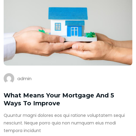
admin
What Means Your Mortgage And 5
Ways To Improve
Quuntur magni dolores eos qui ratione voluptatem sequi
nesciunt. Neque porro quia non numquam eius modi
tempora incidunt