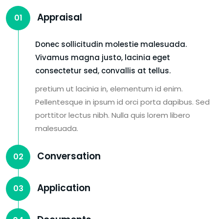
Appraisal
01
Donec sollicitudin molestie malesuada.
Vivamus magna justo, lacinia eget
consectetur sed, convallis at tellus.
pretium ut lacinia in, elementum id enim.
Pellentesque in ipsum id orci porta dapibus. Sed
porttitor lectus nibh. Nulla quis lorem libero
malesuada.
Conversation
02
Application
03