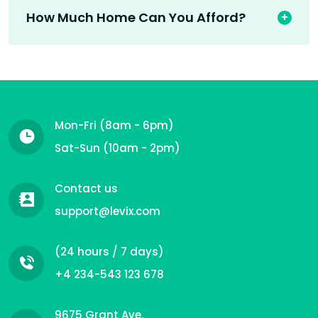
How Much Home Can You Afford?
Mon-Fri (8am - 6pm)
Sat-Sun (10am - 2pm)
Contact us
support@levix.com
(24 hours / 7 days)
+4 234-543 123 678
9675 Grant Ave.