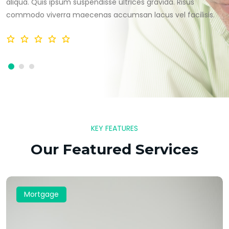
aliqua. Quis ipsum suspendisse ultrices gravida. Risus
commodo viverra maecenas accumsan lacus vel facilisis.
KEY FEATURES
Our Featured Services
Mortgage