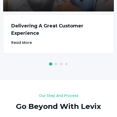
Delivering A Great Customer
Experience
Read More
Our Step And Process
Go Beyond With Levix