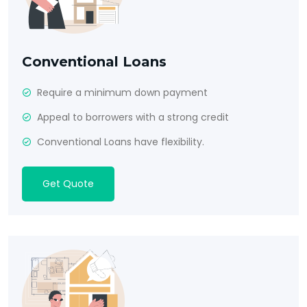
Conventional Loans
Require a minimum down payment
Appeal to borrowers with a strong credit
Conventional Loans have flexibility.
Get Quote