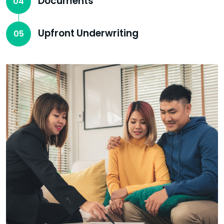
Documents
04
Upfront Underwriting
05