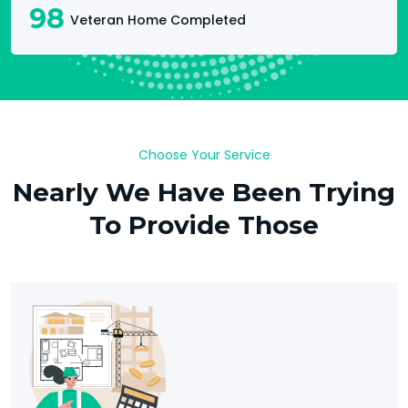
98
Veteran Home Completed
Choose Your Service
Nearly We Have Been Trying
To Provide Those