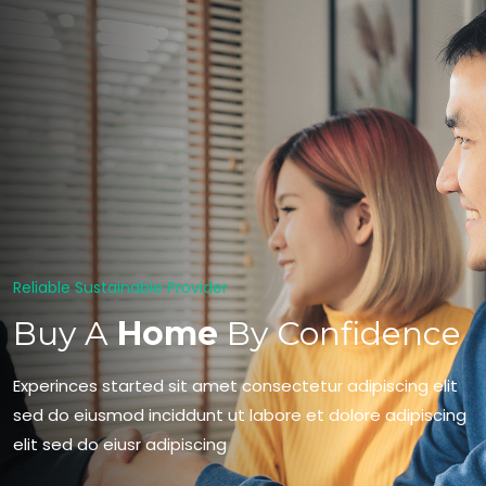
Reliable Sustainable Provider
Buy A
Home
By Confidence
Experinces started sit amet consectetur adipiscing elit
sed do eiusmod inciddunt ut labore et dolore adipiscing
elit sed do eiusr adipiscing