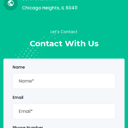
Chicago Heights, IL 60411
Let’s Contact
Contact With Us
Name
Email
Phone Number