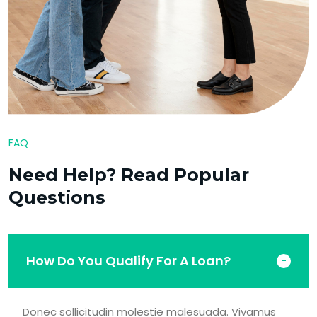
FAQ
Need Help? Read Popular
Questions
How Do You Qualify For A Loan?
Donec sollicitudin molestie malesuada. Vivamus