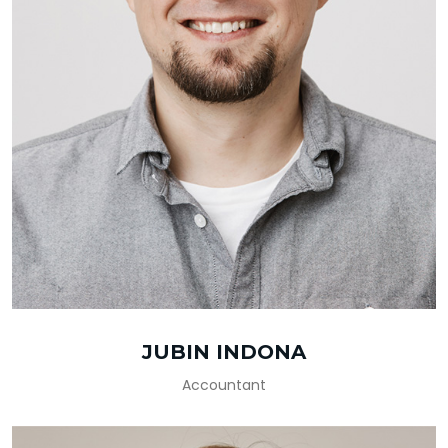
JUBIN INDONA
Accountant