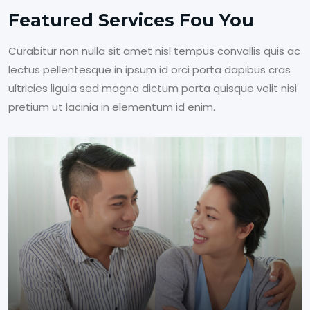
Featured Services Fou You
Curabitur non nulla sit amet nisl tempus convallis quis ac
lectus pellentesque in ipsum id orci porta dapibus cras
ultricies ligula sed magna dictum porta quisque velit nisi
pretium ut lacinia in elementum id enim.