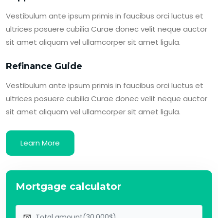
Vestibulum ante ipsum primis in faucibus orci luctus et
ultrices posuere cubilia Curae donec velit neque auctor
sit amet aliquam vel ullamcorper sit amet ligula.
Refinance Guide
Vestibulum ante ipsum primis in faucibus orci luctus et
ultrices posuere cubilia Curae donec velit neque auctor
sit amet aliquam vel ullamcorper sit amet ligula.
Learn More
Mortgage calculator