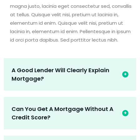
magna justo, lacinia eget consectetur sed, convallis
at tellus. Quisque velit nisi, pretium ut lacinia in,
elementum id enim. Quisque velit nisi, pretium ut
lacinia in, elementum id enim. Pellentesque in ipsum
id orci porta dapibus. Sed porttitor lectus nibh.
A Good Lender Will Clearly Explain
Mortgage?
Can You Get A Mortgage Without A
Credit Score?