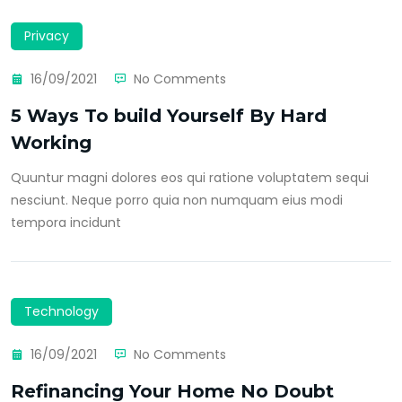
Privacy
16/09/2021
No Comments
5 Ways To build Yourself By Hard
Working
Quuntur magni dolores eos qui ratione voluptatem sequi
nesciunt. Neque porro quia non numquam eius modi
tempora incidunt
Technology
16/09/2021
No Comments
Refinancing Your Home No Doubt