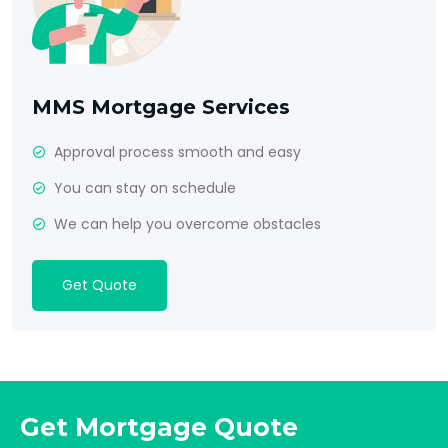
MMS Mortgage Services
Approval process smooth and easy
You can stay on schedule
We can help you overcome obstacles
Get Quote
Get Mortgage Quote