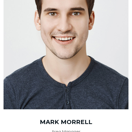
MARK MORRELL
Area Manager