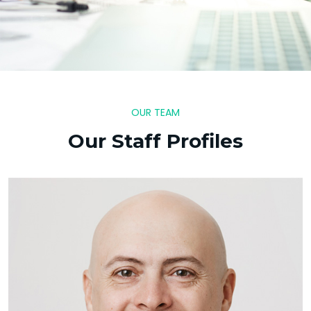
OUR TEAM
Our Staff Profiles