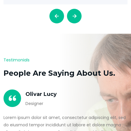
Testimonials
People Are Saying About Us.
Olivar Lucy
Designer
Lorem ipsum dolor sit amet, consectetur adipiscing elit, sed
do eiusmod tempor incididunt ut labore et dolore magna