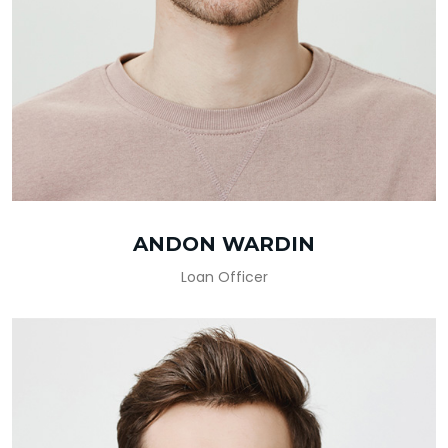
ANDON WARDIN
Loan Officer