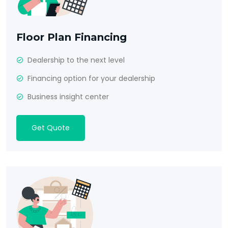
Floor Plan Financing
Dealership to the next level
Financing option for your dealership
Business insight center
Get Quote