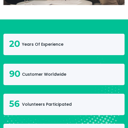
20
Years Of Experience
90
Customer Worldwide
56
Volunteers Participated