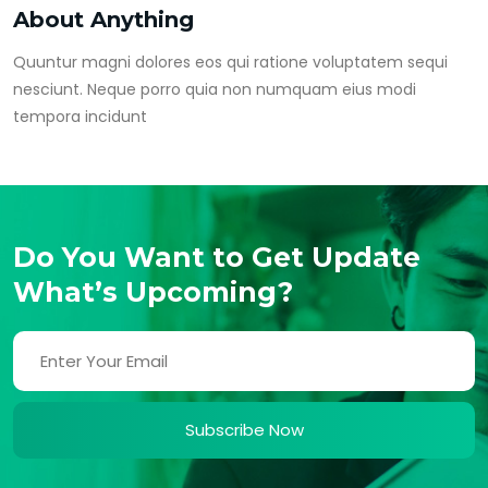
About Anything
Quuntur magni dolores eos qui ratione voluptatem sequi
nesciunt. Neque porro quia non numquam eius modi
tempora incidunt
Do You Want to Get Update
What’s Upcoming?
Subscribe Now